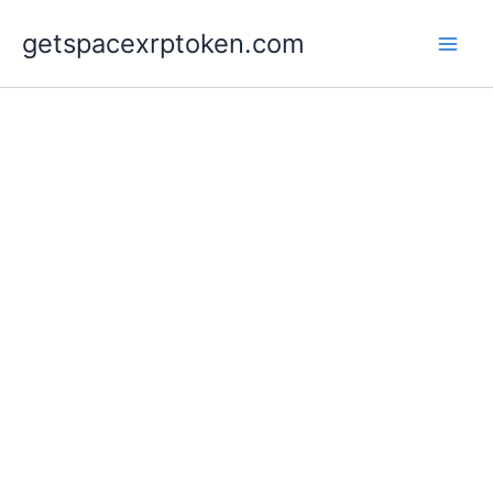
Skip
getspacexrptoken.com
to
content