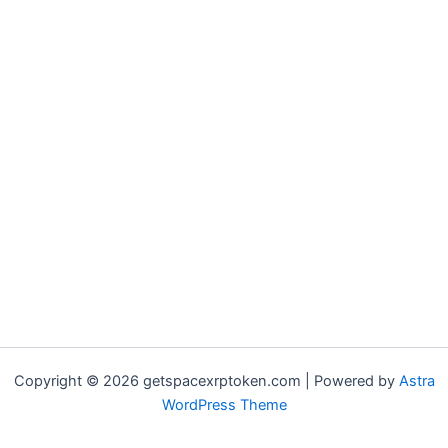
Copyright © 2026 getspacexrptoken.com | Powered by
Astra
WordPress Theme